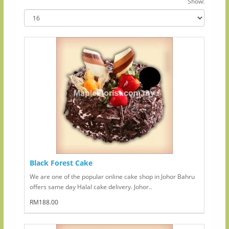
Show:
Black Forest Cake
We are one of the popular online cake shop in Johor Bahru
offers same day Halal cake delivery. Johor..
RM188.00