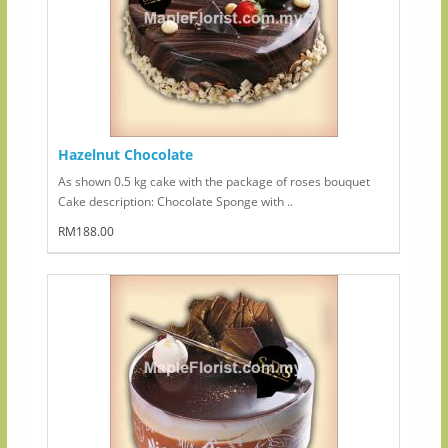
Hazelnut Chocolate
As shown 0.5 kg cake with the package of roses bouquet
Cake description: Chocolate Sponge with ..
RM188.00