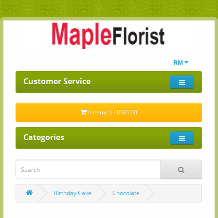
RM
Customer Service
0 item(s) - RM0.00
Categories
Birthday Cake
Chocolate