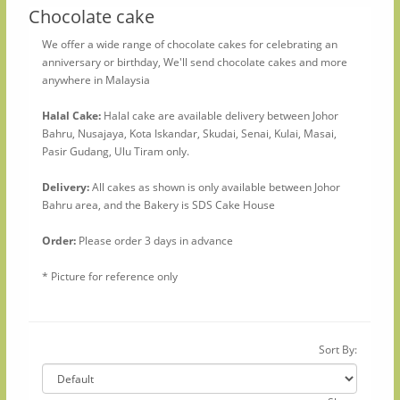
Chocolate cake
We offer a wide range of chocolate cakes for celebrating an
anniversary or birthday, We'll send chocolate cakes and more
anywhere in Malaysia
Halal Cake:
Halal cake are available delivery between Johor
Bahru, Nusajaya, Kota Iskandar, Skudai, Senai, Kulai, Masai,
Pasir Gudang, Ulu Tiram only.
Delivery:
All cakes as shown is only available between Johor
Bahru area, and the Bakery is SDS Cake House
Order:
Please order 3 days in advance
* Picture for reference only
Sort By: