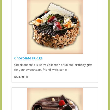
Chocolate Fudge
Check out our exclusive collection of unique birthday gifts
for your sweetheart, friend, wife, son o..
RM188.00