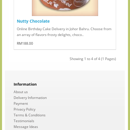
Nutty Chocolate
Online Birthday Cake Delivery in Johor Bahru. Choose from
an array of flavors-frosty delights, choco..
RM188.00
Showing 1 to 4 of 4 (1 Pages)
Information
About us
Delivery Information
Payment
Privacy Policy
Terms & Conditions
Testimonials
Message Ideas