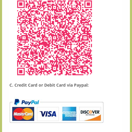
C. Credit Card or Debit Card via Paypal:
​