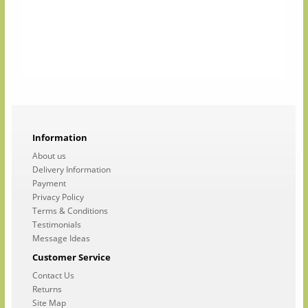
Information
About us
Delivery Information
Payment
Privacy Policy
Terms & Conditions
Testimonials
Message Ideas
Customer Service
Contact Us
Returns
Site Map