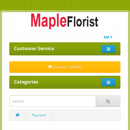
RM
Customer Service
0 item(s) - RM0.00
Categories
Payment