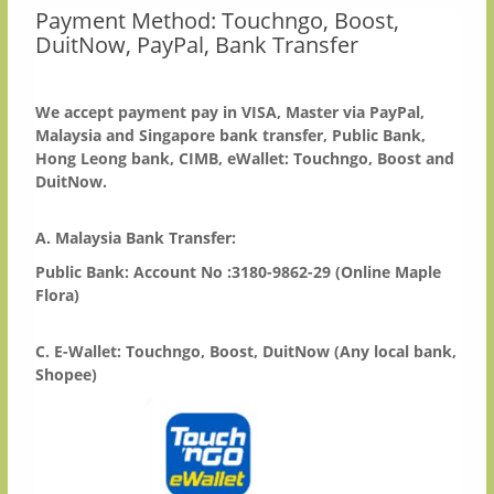
Payment Method: Touchngo, Boost,
DuitNow, PayPal, Bank Transfer
We accept payment pay in VISA, Master via PayPal,
Malaysia and Singapore bank transfer, Public Bank,
Hong Leong bank, CIMB, eWallet: Touchngo, Boost and
DuitNow.
A. Malaysia Bank Transfer:
Public Bank: Account No :3180-9862-29 (Online Maple
Flora)
C. E-Wallet: Touchngo, Boost, DuitNow (Any local bank,
Shopee)