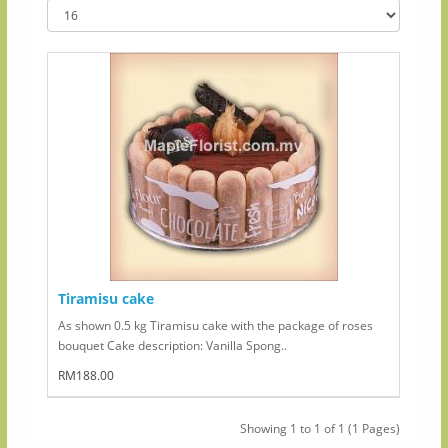
Tiramisu cake
As shown 0.5 kg Tiramisu cake with the package of roses
bouquet Cake description: Vanilla Spong..
RM188.00
Showing 1 to 1 of 1 (1 Pages)