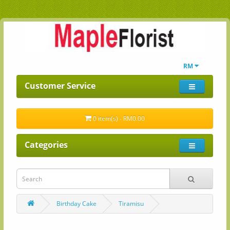
RM
Customer Service
0 item(s) - RM0.00
Categories
Birthday Cake
Tiramisu