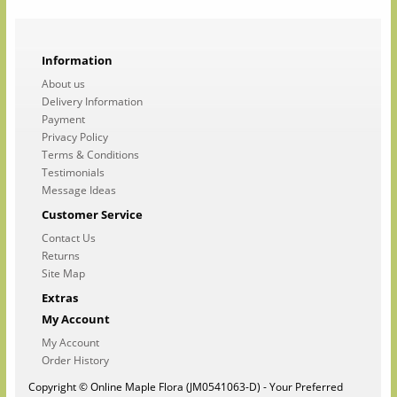
Information
About us
Delivery Information
Payment
Privacy Policy
Terms & Conditions
Testimonials
Message Ideas
Customer Service
Contact Us
Returns
Site Map
Extras
My Account
My Account
Order History
Copyright © Online Maple Flora (JM0541063-D) - Your Preferred