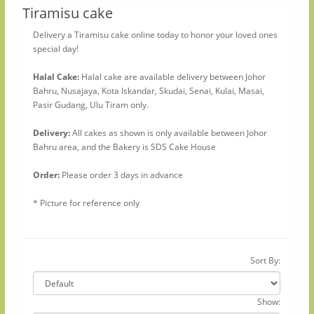
Tiramisu cake
Delivery a Tiramisu cake online today to honor your loved ones
special day!
Halal Cake:
Halal cake are available delivery between Johor
Bahru, Nusajaya, Kota Iskandar, Skudai, Senai, Kulai, Masai,
Pasir Gudang, Ulu Tiram only.
Delivery:
All cakes as shown is only available between Johor
Bahru area, and the Bakery is SDS Cake House
Order:
Please order 3 days in advance
* Picture for reference only
Sort By:
Show: