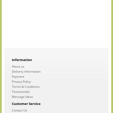
Information
About us
Delivery Information
Payment
Privacy Policy
Terms & Conditions
Testimonials
Message Ideas
Customer Service
Contact Us