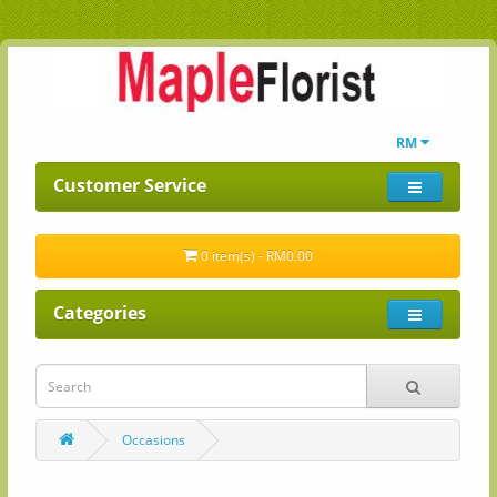
RM
Customer Service
0 item(s) - RM0.00
Categories
Occasions