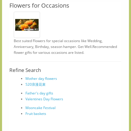
Flowers for Occasions
Best suited Flowers for special occasions like Wedding,
Anniversary, Birthday, season hamper. Get Well.Recommended
flower gifts for various occasions are listed.
Refine Search
Mother day flowers
520浪漫花束
Father's day gifts
Valentines Day Flowers
Mooncake Festival
Fruit baskets