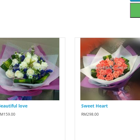
eautiful love
Sweet Heart
M159.00
RM298.00