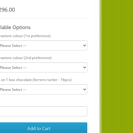
96.00
ilable Options
nations colour (1st preference)
nations colour (2nd preference)
 on 1 box chocolate (ferrero rocher - 16pcs)
Add to Cart