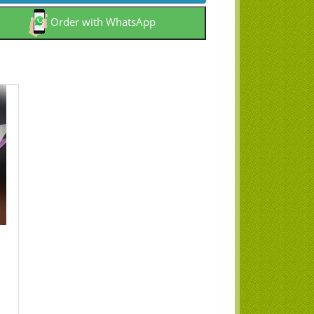
Order with WhatsApp