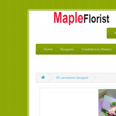
Home
Bouquets
Condolences flowers
20 carnations bouquet