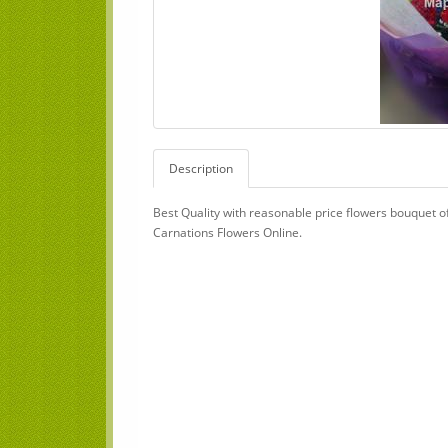
Description
Best Quality with reasonable price flowers bouquet o
Carnations Flowers Online.