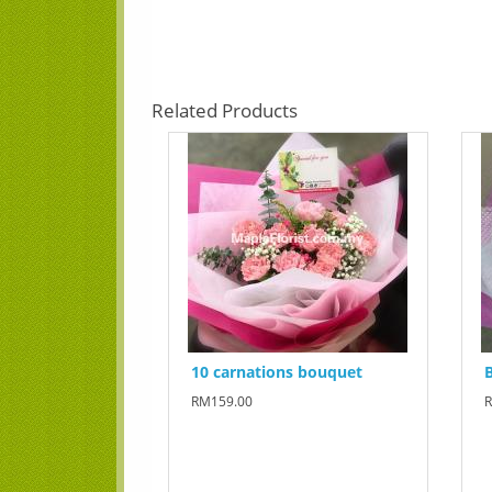
Related Products
10 carnations bouquet
B
RM159.00
R