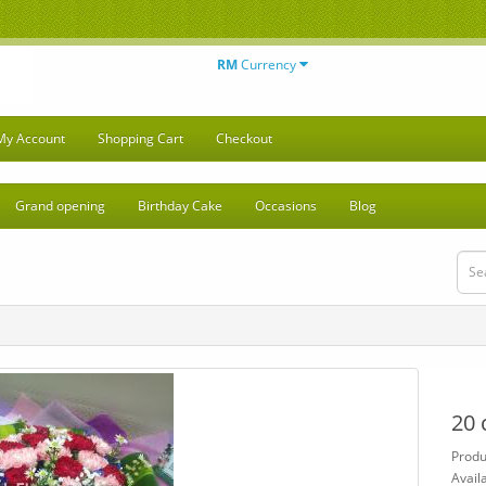
RM
Currency
My Account
Shopping Cart
Checkout
Grand opening
Birthday Cake
Occasions
Blog
20 
Produ
Availa