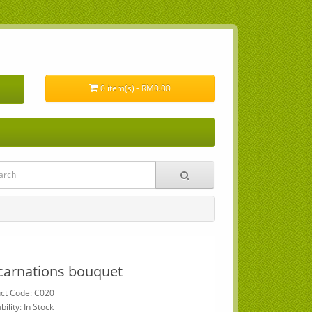
0 item(s) - RM0.00
carnations bouquet
ct Code: C020
bility: In Stock