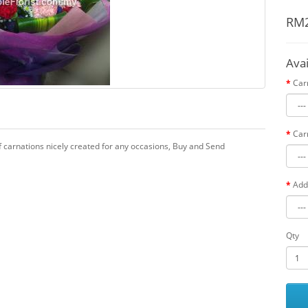
RM2
Ava
Car
Car
f carnations nicely created for any occasions, Buy and Send
Add
Qty