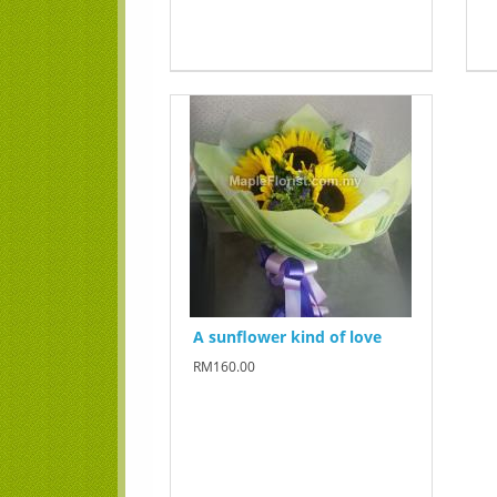
A sunflower kind of love
RM160.00