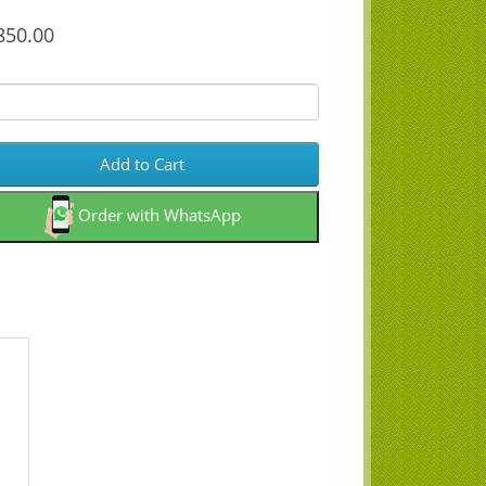
50.00
Add to Cart
Order with WhatsApp