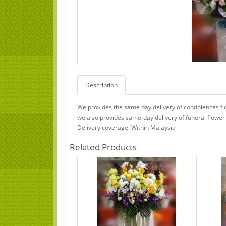
Description
We provides the same day delivery of condolences flo
we also provides same-day delivery of funeral flower
Delivery coverage: Within Malaysia
Related Products