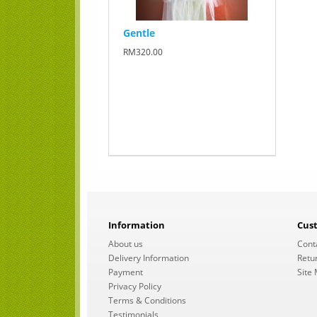
Gentle
RM320.00
Information
Cus
About us
Cont
Delivery Information
Retu
Payment
Site
Privacy Policy
Terms & Conditions
Testimonials