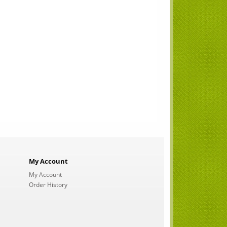
My Account
My Account
Order History