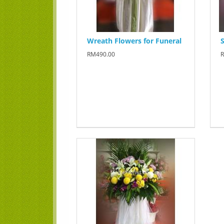
Wreath Flowers for Funeral
S
RM490.00
R