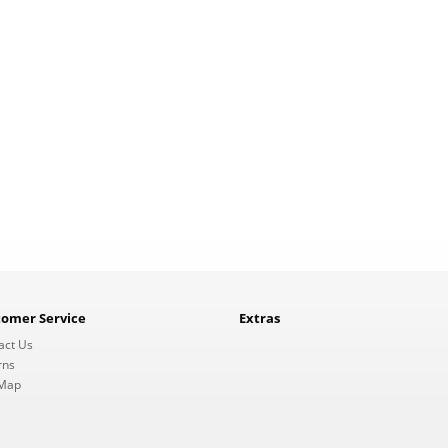
tomer Service
Extras
act Us
rns
 Map