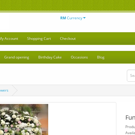
RM
Currency
My Account
Shopping Cart
Checkout
Grand opening
Birthday Cake
Occasions
Blog
owers
Fun
Produ
Availa