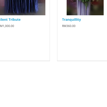
ilent Tribute
Tranquillity
M1,000.00
RM360.00