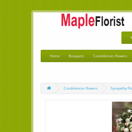
Home
Bouquets
Condolences flowers
Condolences flowers
Sympathy Fl