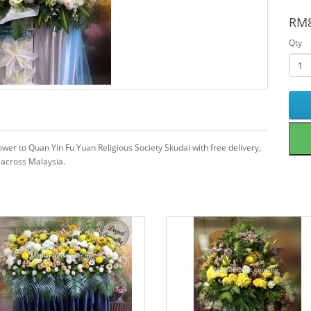
RM8
Qty
wer to Quan Yin Fu Yuan Religious Society Skudai with free delivery,
 across Malaysia.