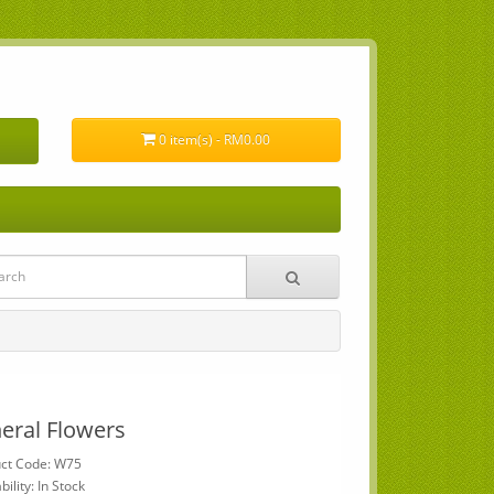
0 item(s) - RM0.00
eral Flowers
ct Code: W75
bility: In Stock