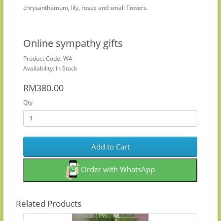
chrysanthemum, lily, roses and small flowers.​
Online sympathy gifts
Product Code: W4
Availability: In Stock
RM380.00
Qty
Add to Cart
Order with WhatsApp
Related Products