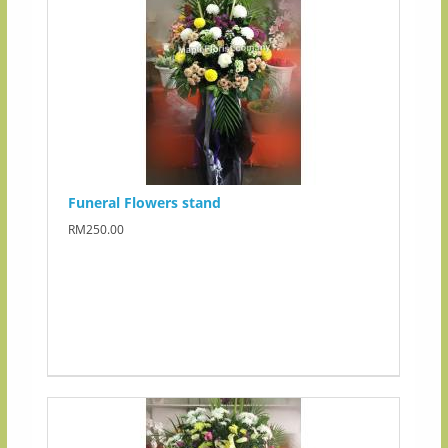
Funeral Flowers stand
RM250.00