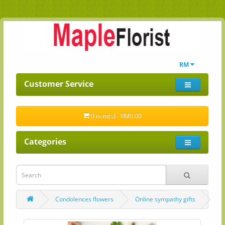
RM
Customer Service
0 item(s) - RM0.00
Categories
Condolences flowers
Online sympathy gifts