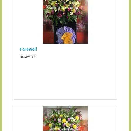
Farewell
RM450.00