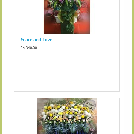
Peace and Love
RM340.00