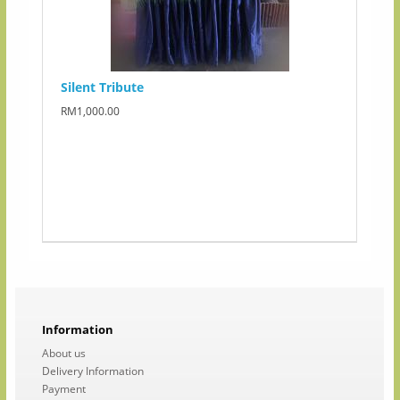
Silent Tribute
RM1,000.00
Information
About us
Delivery Information
Payment