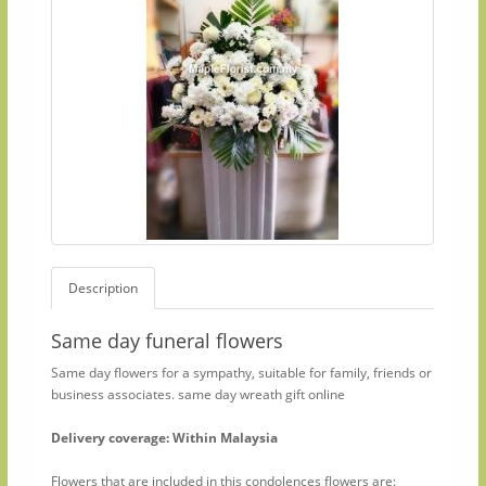
Description
Same day funeral flowers
Same day flowers for a sympathy, suitable for family, friends or
business associates. same day wreath gift online
Delivery coverage: Within Malaysia
Flowers that are included in this condolences flowers are: