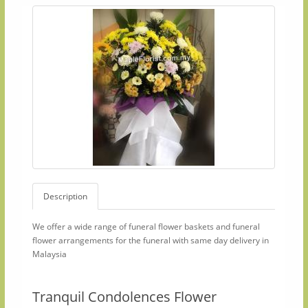
Description
We offer a wide range of funeral flower baskets and funeral
flower arrangements for the funeral with same day delivery in
Malaysia
Tranquil Condolences Flower