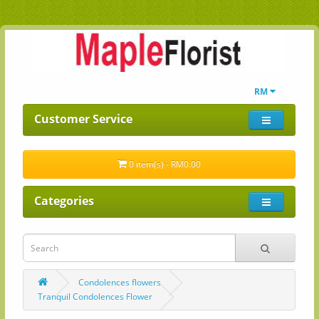
RM
Customer Service
0 item(s) - RM0.00
Categories
Condolences flowers
Tranquil Condolences Flower