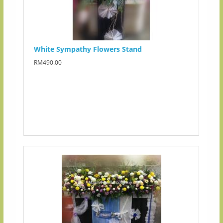
White Sympathy Flowers Stand
RM490.00