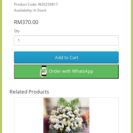
Product Code: W20250817
Availability: In Stock
RM370.00
Qty
Add to Cart
Order with WhatsApp
Related Products