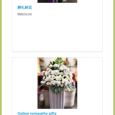
葬礼鲜花
RM650.00
Online sympathy gifts