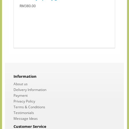
RM380.00
Information
About us
Delivery Information
Payment
Privacy Policy
Terms & Conditions
Testimonials
Message Ideas
Customer Service