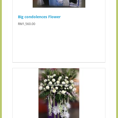
Big condolences Flower
RM1,560.00