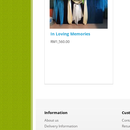
In Loving Memories
RM1,560.00
Information
Cus
About us
Cont
Delivery Information
Retu