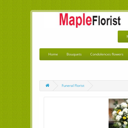
Home
Bouquets
Condolences flowers
Funeral Florist