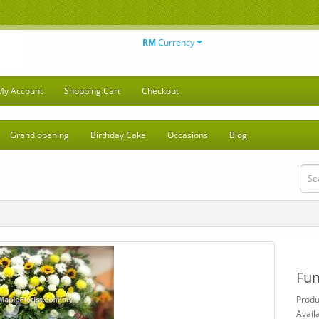
RM
Currency
My Account
Shopping Cart
Checkout
Grand opening
Birthday Cake
Occasions
Blog
Fun
Prod
Availa