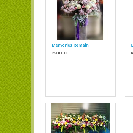
Memories Remain
E
RM360.00
R