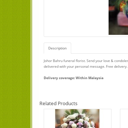
Description
Johor Bahru funeral florist. Send your love & condol
delivered with your personal message. Free delivery.
Delivery coverage: Within Malaysia
Related Products