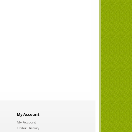
My Account
My Account
Order History