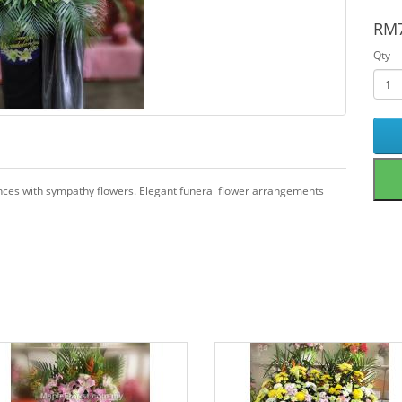
RM7
Qty
ences with sympathy flowers. Elegant funeral flower arrangements