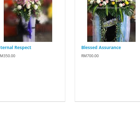
ternal Respect
Blessed Assurance
M350.00
RM700.00