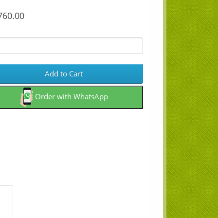
60.00
Add to Cart
Order with WhatsApp