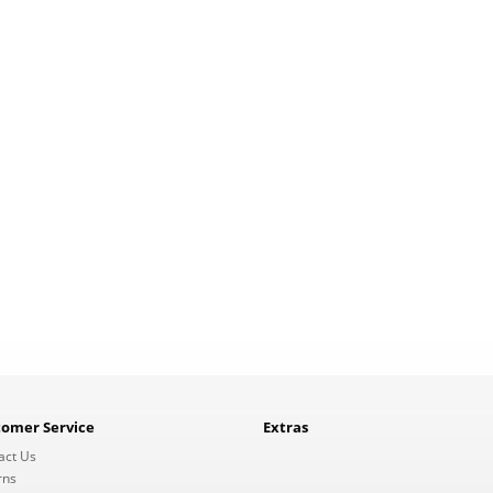
tomer Service
Extras
act Us
rns