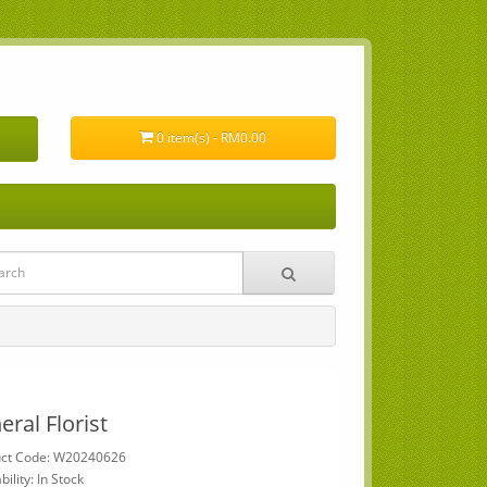
0 item(s) - RM0.00
eral Florist
uct Code: W20240626
bility: In Stock