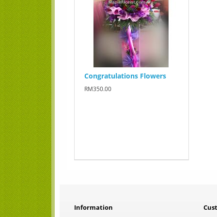
Congratulations Flowers
RM350.00
Information
Cus