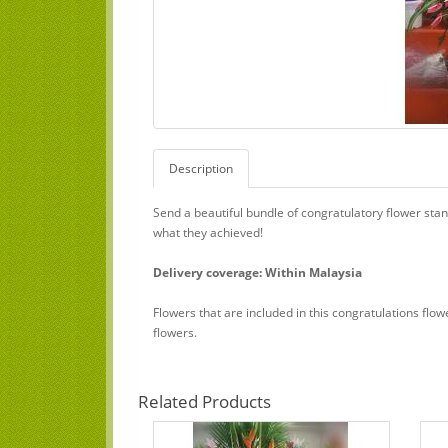
Description
Send a beautiful bundle of congratulatory flower sta
what they achieved!
Delivery coverage: Within Malaysia
Flowers that are included in this congratulations flo
flowers.
Related Products