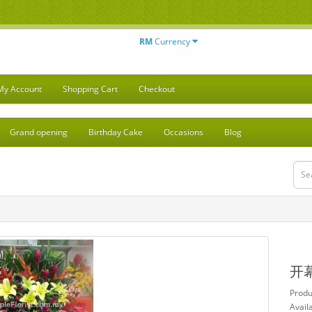
RM
Currency
My Account
Shopping Cart
Checkout
Grand opening
Birthday Cake
Occasions
Blog
开
Produ
Availa