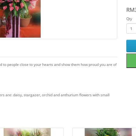
RM3
Qty
nd to people close to your hearts and show them how proud you are of
wers are: daisy, stargazer, orchid and anthurium flowers with small