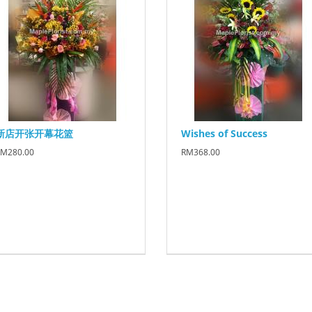
新店开张开幕花篮
Wishes of Success
M280.00
RM368.00