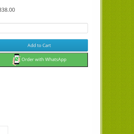
38.00
Add to Cart
Order with WhatsApp