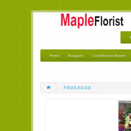
Home
Bouquets
Condolences flowers
开幕送礼高架花篮