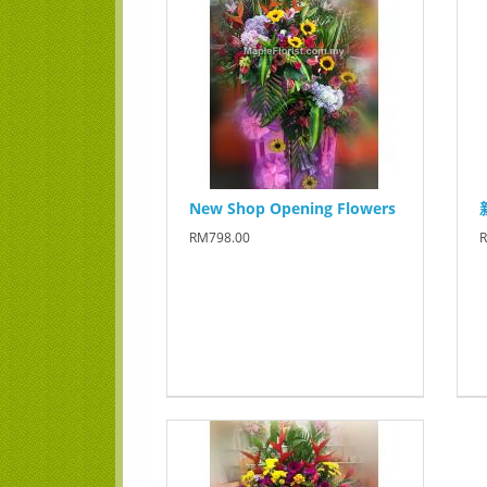
New Shop Opening Flowers
RM798.00
R