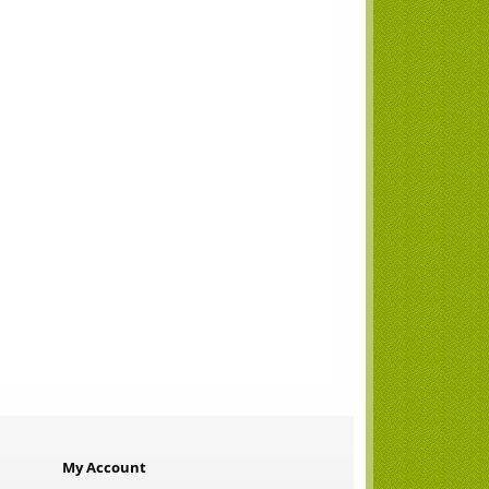
My Account