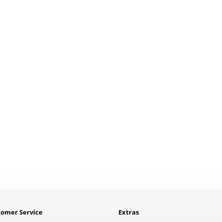
tomer Service
Extras