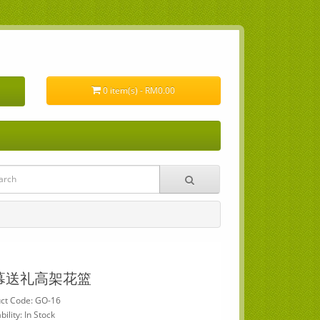
0 item(s) - RM0.00
幕送礼高架花篮
ct Code: GO-16
bility: In Stock