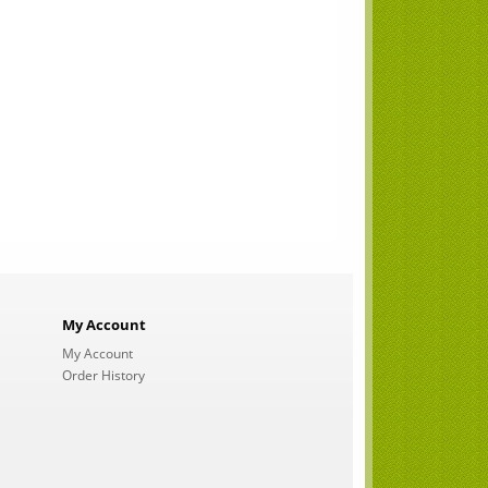
My Account
My Account
Order History