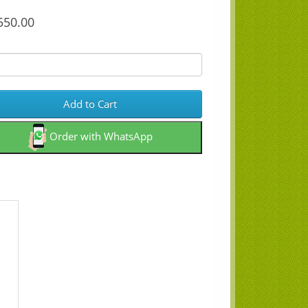
50.00
Add to Cart
Order with WhatsApp