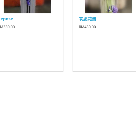
Repose
哀思花圈
M330.00
RM430.00