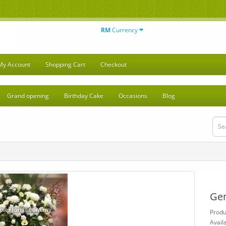
RM
Currency
My Account
Shopping Cart
Checkout
Grand opening
Birthday Cake
Occasions
Blog
Gen
Prod
Availa