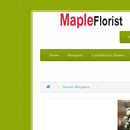
Home
Bouquets
Condolences flowers
Gentle Whispers