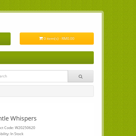
0 item(s) - RM0.00
tle Whispers
uct Code: W20250620
bility: In Stock