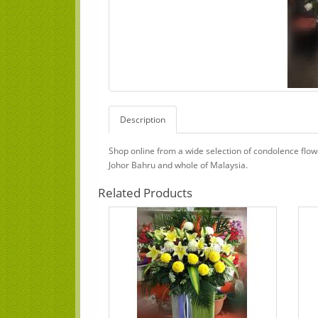
Description
Shop online from a wide selection of condolence flo
Johor Bahru and whole of Malaysia.
Related Products