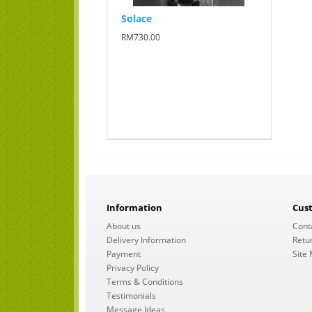
Solace
RM730.00
Information
Cus
About us
Cont
Delivery Information
Retu
Payment
Site
Privacy Policy
Terms & Conditions
Testimonials
Message Ideas