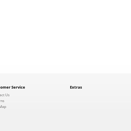
tomer Service
Extras
act Us
rns
 Map