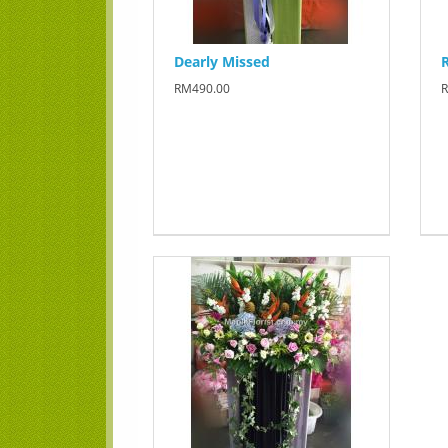
Dearly Missed
RM490.00
R