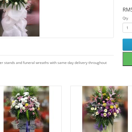
RM5
Qty
wer stands and funeral wreaths with same-day delivery throughout