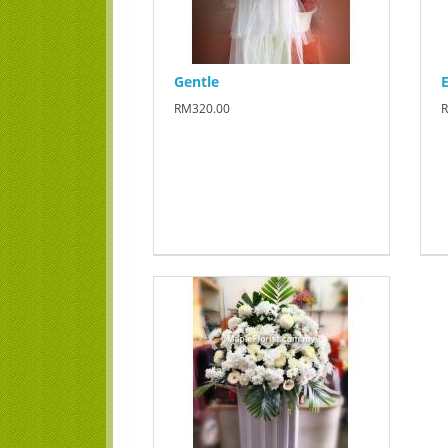
Gentle
E
RM320.00
R