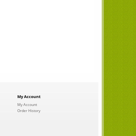
My Account
My Account
Order History