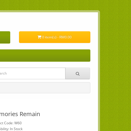
0 item(s) - RM0.00
mories Remain
ct Code: W60
bility: In Stock