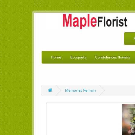
Home
Bouquets
Condolences flowers
Memories Remain