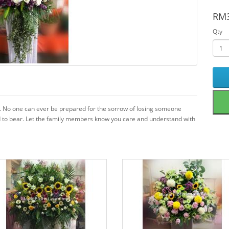
RM3
Qty
sy. No one can ever be prepared for the sorrow of losing someone
 hard to bear. Let the family members know you care and understand with