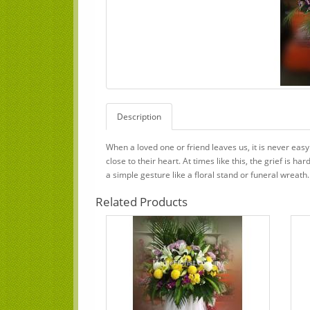
Description
When a loved one or friend leaves us, it is never ea
close to their heart. At times like this, the grief is
a simple gesture like a floral stand or funeral wreath.
Related Products