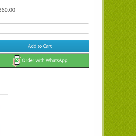
60.00
Add to Cart
Order with WhatsApp