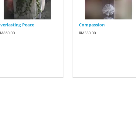
verlasting Peace
Compassion
M860.00
RM380.00