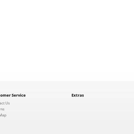
tomer Service
Extras
act Us
rns
 Map