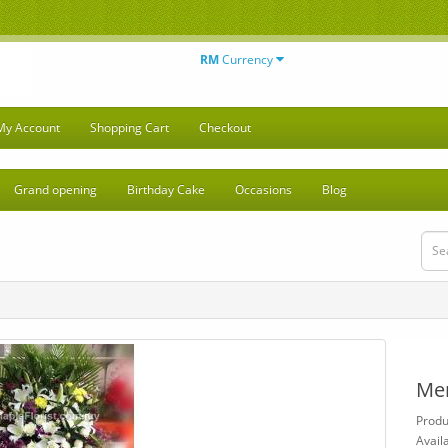
RM
Currency
My Account
Shopping Cart
Checkout
Grand opening
Birthday Cake
Occasions
Blog
Me
Produ
Availa