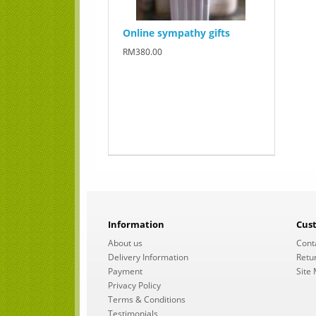
Online sympathy gifts
RM380.00
Information
Cus
About us
Cont
Delivery Information
Retu
Payment
Site
Privacy Policy
Terms & Conditions
Testimonials